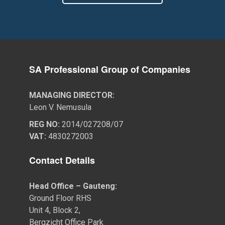
SA Professional Group of Companies
MANAGING DIRECTOR:
Leon V. Nemusula
REG NO:
2014/027208/07
VAT:
4830272003
Contact Details
Head Office – Gauteng:
Ground Floor RHS
Unit 4, Block 2,
Bergzicht Office Park