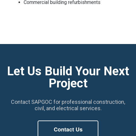
Commercial building refurbishments
Let Us Build Your Next
Project
Contact SAPGOC for professional construction,
civil, and electrical services.
Contact Us