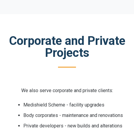
Corporate and Private
Projects
We also serve corporate and private clients:
Medishield Scheme - facility upgrades
Body corporates - maintenance and renovations
Private developers - new builds and alterations