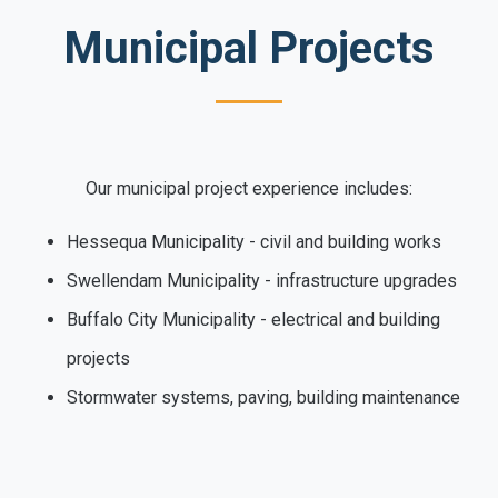
Municipal Projects
Our municipal project experience includes:
Hessequa Municipality - civil and building works
Swellendam Municipality - infrastructure upgrades
Buffalo City Municipality - electrical and building
projects
Stormwater systems, paving, building maintenance