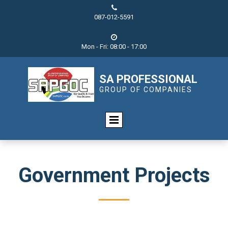

087-012-5591

Mon - Fri: 08:00 - 17:00
SA PROFESSIONAL
GROUP OF COMPANIES
Government Projects