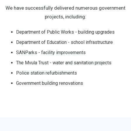
We have successfully delivered numerous government
projects, including:
Department of Public Works - building upgrades
Department of Education - school infrastructure
SANParks - facility improvements
The Mvula Trust - water and sanitation projects
Police station refurbishments
Government building renovations