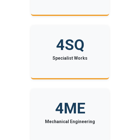
4SQ
Specialist Works
4ME
Mechanical Engineering