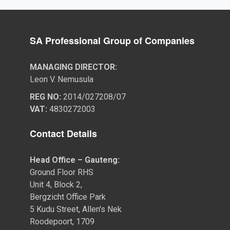
SA Professional Group of Companies
MANAGING DIRECTOR:
Leon V. Nemusula
REG NO:
2014/027208/07
VAT:
4830272003
Contact Details
Head Office – Gauteng:
Ground Floor RHS
Unit 4, Block 2,
Bergzicht Office Park
5 Kudu Street, Allen's Nek
Roodepoort, 1709