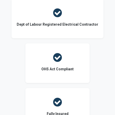

Dept of Labour Registered Electrical Contractor

OHS Act Compliant

Fully Insured