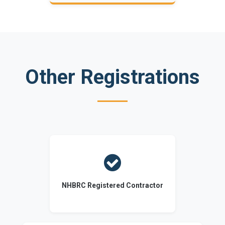
Other Registrations

NHBRC Registered Contractor