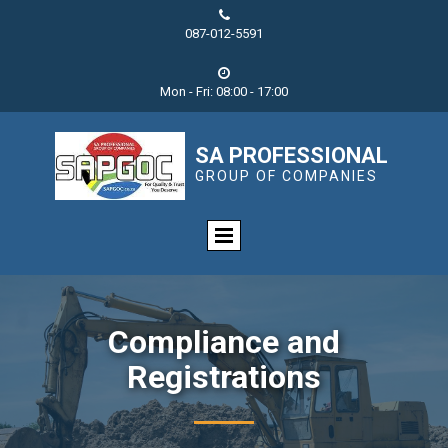

087-012-5591

Mon - Fri: 08:00 - 17:00
SA PROFESSIONAL
GROUP OF COMPANIES
Compliance and
Registrations