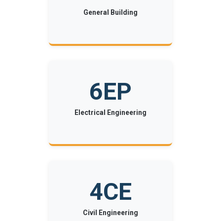
General Building
6EP
Electrical Engineering
4CE
Civil Engineering