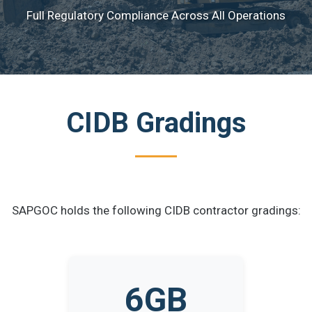
Full Regulatory Compliance Across All Operations
CIDB Gradings
SAPGOC holds the following CIDB contractor gradings:
6GB