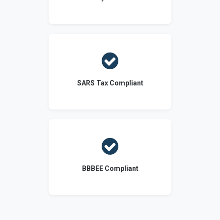

SARS Tax Compliant

BBBEE Compliant